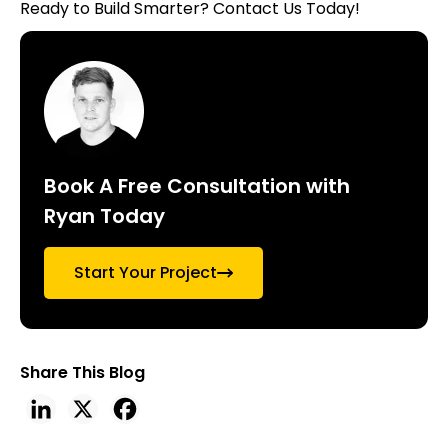
Ready to Build Smarter?
Contact Us Today!
Book A Free Consultation with
Ryan Today
Start Your Project
Share This Blog