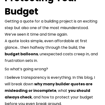
Budget
Getting a quote for a building project is an exciting
step but also one of the most misunderstood.
We’ve seen it time and time again.
A quote looks simple, even affordable at first
glance… then halfway through the build, the
budget balloons
, unexpected costs creep in, and
frustration sets in.
So what’s going wrong?
I believe transparency is everything. In this blog, I
will break down
why many builder quotes are
misleading or incomplete
, what
you should
always check
, and how to protect your budget
before you even break ground.