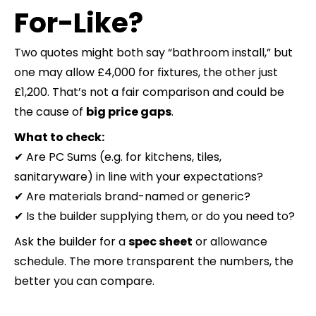
For-Like?
Two quotes might both say “bathroom install,” but
one may allow £4,000 for fixtures, the other just
£1,200. That’s not a fair comparison and could be
the cause of
big price gaps
.
What to check:
✔ Are PC Sums (e.g. for kitchens, tiles,
sanitaryware) in line with your expectations?
✔ Are materials brand-named or generic?
✔ Is the builder supplying them, or do you need to?
Ask the builder for a
spec sheet
or allowance
schedule. The more transparent the numbers, the
better you can compare.