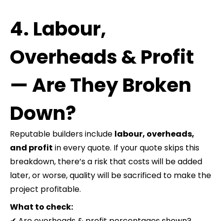
4. Labour,
Overheads & Profit
— Are They Broken
Down?
Reputable builders include
labour, overheads,
and profit
in every quote. If your quote skips this
breakdown, there’s a risk that costs will be added
later, or worse, quality will be sacrificed to make the
project profitable.
What to check:
✔ Are overheads & profit percentages shown?