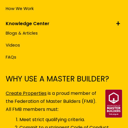
How We Work
Knowledge Center
Blogs & Articles
Videos
FAQs
WHY USE A MASTER BUILDER?
Create Properties
is a proud member of
the Federation of Master Builders (FMB).
All FMB members must:
Meet strict qualifying criteria.
Commit to a stringent Code of Conduct.