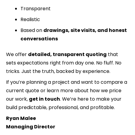
Transparent
Realistic
Based on
drawings, site visits, and honest
conversations
We offer
detailed, transparent quoting
that
sets expectations right from day one. No fluff. No
tricks. Just the truth, backed by experience.
If you’re planning a project and want to compare a
current quote or learn more about how we price
our work,
get in touch
. We’re here to make your
build predictable, professional, and profitable.
Ryan Malee
Managing Director