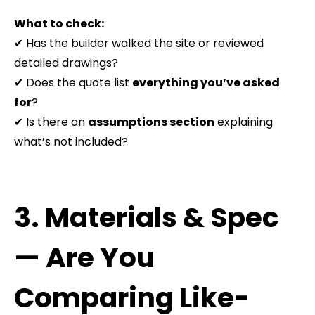
What to check:
✔ Has the builder walked the site or reviewed
detailed drawings?
✔ Does the quote list
everything you’ve asked
for
?
✔ Is there an
assumptions section
explaining
what’s not included?
3. Materials & Spec
— Are You
Comparing Like-