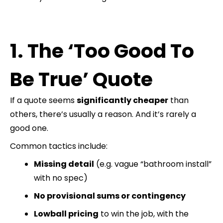
1. The ‘Too Good To
Be True’ Quote
If a quote seems
significantly cheaper
than
others, there’s usually a reason. And it’s rarely a
good one.
Common tactics include:
Missing detail
(e.g. vague “bathroom install”
with no spec)
No provisional sums or contingency
Lowball pricing
to win the job, with the