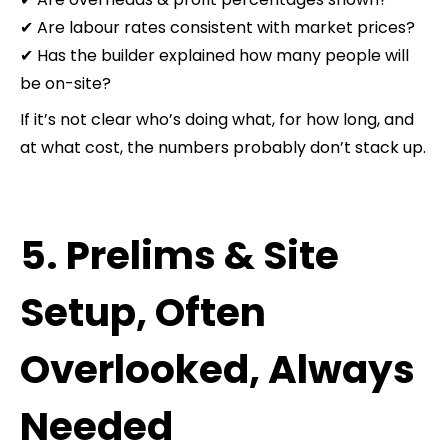
✔ Are labour rates consistent with market prices?
✔ Has the builder explained how many people will
be on-site?
If it’s not clear who’s doing what, for how long, and
at what cost, the numbers probably don’t stack up.
5. Prelims & Site
Setup, Often
Overlooked, Always
Needed