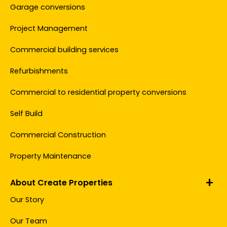
Garage conversions
Project Management
Commercial building services
Refurbishments
Commercial to residential property conversions
Self Build
Commercial Construction
Property Maintenance
About Create Properties
Our Story
Our Team