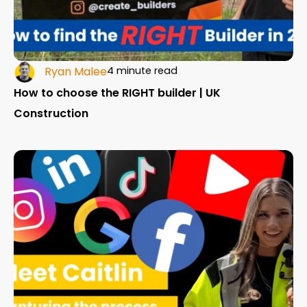
Ryan Malee
4 minute read
How to choose the RIGHT builder | UK
Construction