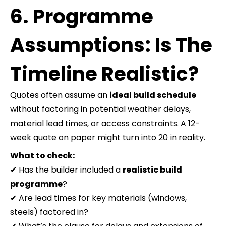
6. Programme
Assumptions: Is The
Timeline Realistic?
Quotes often assume an
ideal build schedule
without factoring in potential weather delays,
material lead times, or access constraints. A 12-
week quote on paper might turn into 20 in reality.
What to check:
✔ Has the builder included a
realistic build
programme
?
✔ Are lead times for key materials (windows,
steels) factored in?