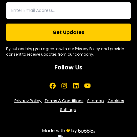
By subscribing you agree to with our Privacy Policy and provide
consent to receive updates from our company.
Follow Us
Privacy Policy
Terms & Conditions
Sitemap
Cookies
Settings
Made with
by