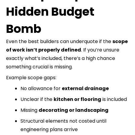
Hidden Budget
Bomb
Even the best builders can underquote if the
scope
of work isn’t properly defined
. If you’re unsure
exactly what’s included, there’s a high chance
something crucial is missing.
Example scope gaps:
No allowance for
external drainage
Unclear if the
kitchen or flooring
is included
Missing
decorating or landscaping
Structural elements not costed until
engineering plans arrive