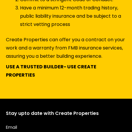
Have a minimum 12-month trading history,
public liability insurance and be subject to a
strict vetting process
Create Properties can offer you a contract on your
work and a warranty from FMB insurance services,
assuring you a better building experience.
USE A TRUSTED BUILDER- USE CREATE
PROPERTIES
Stay upto date with Create Properties
Email