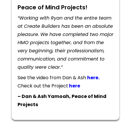
Peace of Mind Projects!
“Working with Ryan and the entire team
at Create Builders has been an absolute
pleasure. We have completed two major
HMO projects together, and from the
very beginning, their professionalism,
communication, and commitment to
quality were clear.”
See the video from Dan & Ash
here.
Check out the Project
here
– Dan & Ash Yamoah, Peace of Mind
Projects