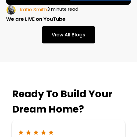
Katie Smith
3 minute read
We are LIVE on YouTube
View All Blogs
Ready To Build Your
Dream Home?