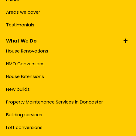
Areas we cover
Testimonials
What We Do
House Renovations
HMO Conversions
House Extensions
New builds
Property Maintenance Services in Doncaster
Building services
Loft conversions