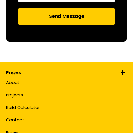
Pages
About
Projects
Build Calculator
Contact
Prices