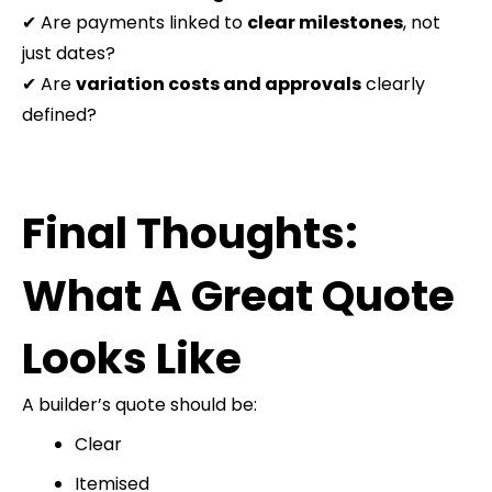
✔ Are payments linked to
clear milestones
, not
just dates?
✔ Are
variation costs and approvals
clearly
defined?
Final Thoughts:
What A Great Quote
Looks Like
A builder’s quote should be:
Clear
Itemised