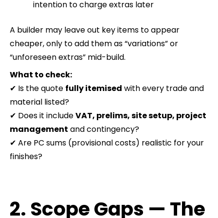
intention to charge extras later
A builder may leave out key items to appear
cheaper, only to add them as “variations” or
“unforeseen extras” mid-build.
What to check:
✔ Is the quote
fully itemised
with every trade and
material listed?
✔ Does it include
VAT, prelims, site setup, project
management
and contingency?
✔ Are PC sums (provisional costs) realistic for your
finishes?
2. Scope Gaps — The