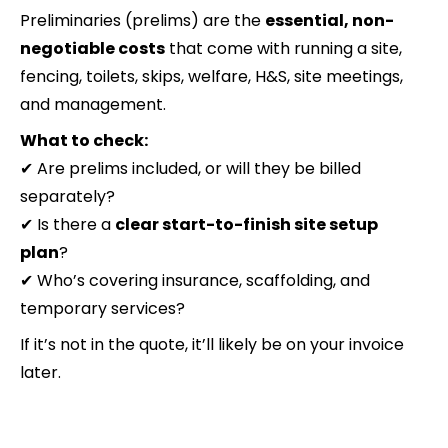
Preliminaries (prelims) are the
essential, non-
negotiable costs
that come with running a site,
fencing, toilets, skips, welfare, H&S, site meetings,
and management.
What to check:
✔ Are prelims included, or will they be billed
separately?
✔ Is there a
clear start-to-finish site setup
plan
?
✔ Who’s covering insurance, scaffolding, and
temporary services?
If it’s not in the quote, it’ll likely be on your invoice
later.