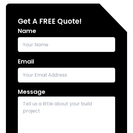
Get A FREE Quote!
Name
Email
Message