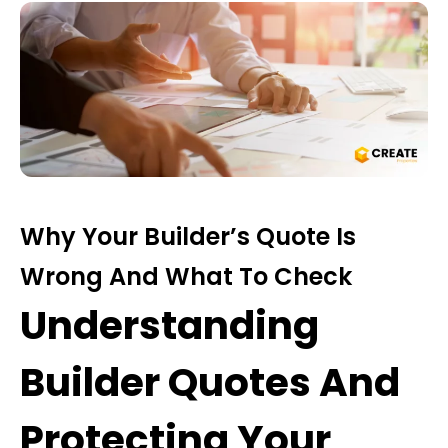
Why Your Builder’s Quote Is
Wrong And What To Check
Understanding
Builder Quotes And
Protecting Your