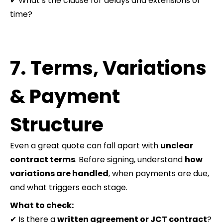
✔ What’s the clause for delays and extensions of
time?
7. Terms, Variations
& Payment
Structure
Even a great quote can fall apart with
unclear
contract terms
. Before signing, understand
how
variations are handled
, when payments are due,
and what triggers each stage.
What to check:
✔ Is there a
written agreement or JCT contract
?