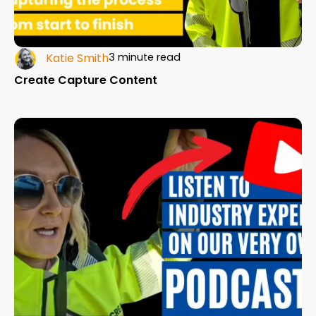
Katie Smith
3 minute read
Create Capture Content