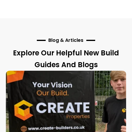
Blog & Articles
Explore Our Helpful New Build
Guides And Blogs