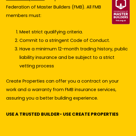
Federation of Master Builders (FMB). All FMB
members must:
Meet strict qualifying criteria.
Commit to a stringent Code of Conduct.
Have a minimum 12-month trading history, public
liability insurance and be subject to a strict
vetting process
Create Properties can offer you a contract on your
work and a warranty from FMB insurance services,
assuring you a better building experience.
USE A TRUSTED BUILDER- USE CREATE PROPERTIES