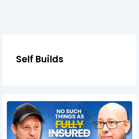
Skip
to
content
Self Builds