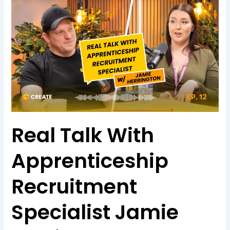
Real Talk With
Apprenticeship
Recruitment
Specialist Jamie