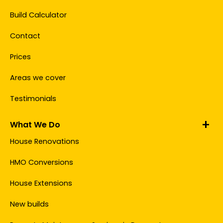
Build Calculator
Contact
Prices
Areas we cover
Testimonials
What We Do
House Renovations
HMO Conversions
House Extensions
New builds