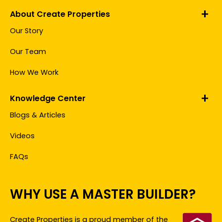
About Create Properties
Our Story
Our Team
How We Work
Knowledge Center
Blogs & Articles
Videos
FAQs
WHY USE A MASTER BUILDER?
Create Properties
is a proud member of the