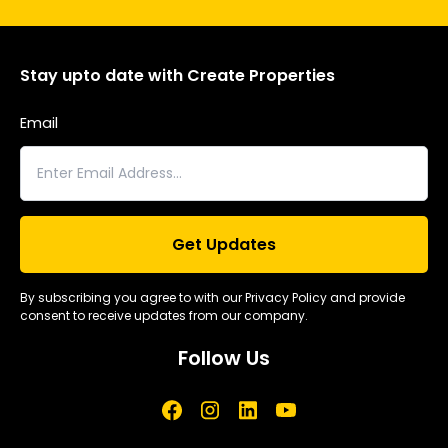
Stay upto date with Create Properties
Email
By subscribing you agree to with our Privacy Policy and provide
consent to receive updates from our company.
Follow Us