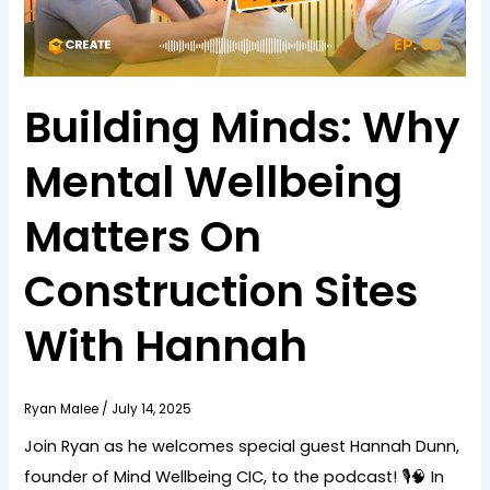
Building Minds: Why
Mental Wellbeing
Matters On
Construction Sites
With Hannah
Ryan Malee
/
July 14, 2025
Join Ryan as he welcomes special guest Hannah Dunn,
founder of Mind Wellbeing CIC, to the podcast! 🎙️🧠 In