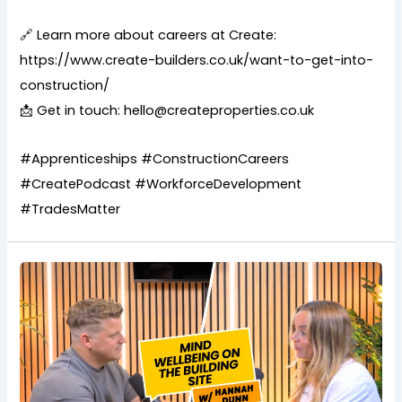
🔗 Learn more about careers at Create:
https://www.create-builders.co.uk/want-to-get-into-
construction/
📩 Get in touch: hello@createproperties.co.uk
#Apprenticeships #ConstructionCareers
#CreatePodcast #WorkforceDevelopment
#TradesMatter