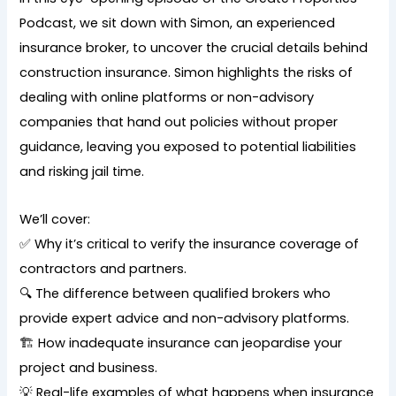
Podcast, we sit down with Simon, an experienced
insurance broker, to uncover the crucial details behind
construction insurance. Simon highlights the risks of
dealing with online platforms or non-advisory
companies that hand out policies without proper
guidance, leaving you exposed to potential liabilities
and risking jail time.
We’ll cover:
✅ Why it’s critical to verify the insurance coverage of
contractors and partners.
🔍 The difference between qualified brokers who
provide expert advice and non-advisory platforms.
🏗️ How inadequate insurance can jeopardise your
project and business.
💡 Real-life examples of what happens when insurance