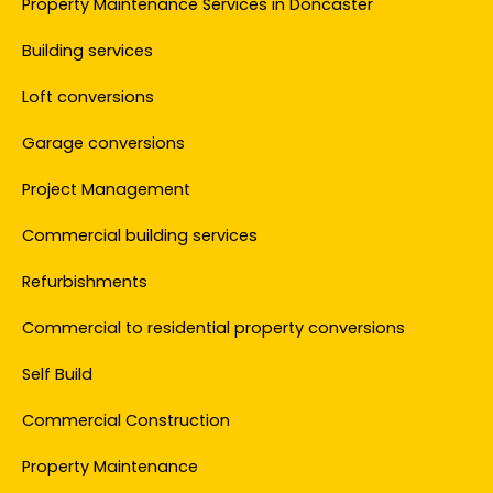
Property Maintenance Services in Doncaster
Building services
Loft conversions
Garage conversions
Project Management
Commercial building services
Refurbishments
Commercial to residential property conversions
Self Build
Commercial Construction
Property Maintenance