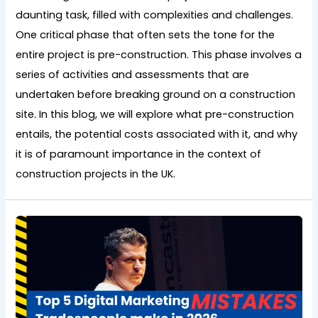
daunting task, filled with complexities and challenges.
One critical phase that often sets the tone for the
entire project is pre-construction. This phase involves a
series of activities and assessments that are
undertaken before breaking ground on a construction
site. In this blog, we will explore what pre-construction
entails, the potential costs associated with it, and why
it is of paramount importance in the context of
construction projects in the UK.