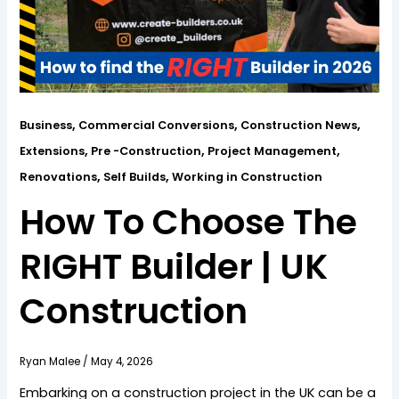
,
,
,
Business
Commercial Conversions
Construction News
,
,
,
Extensions
Pre -Construction
Project Management
,
,
Renovations
Self Builds
Working in Construction
How To Choose The
RIGHT Builder | UK
Construction
Ryan Malee
/
May 4, 2026
Embarking on a construction project in the UK can be a