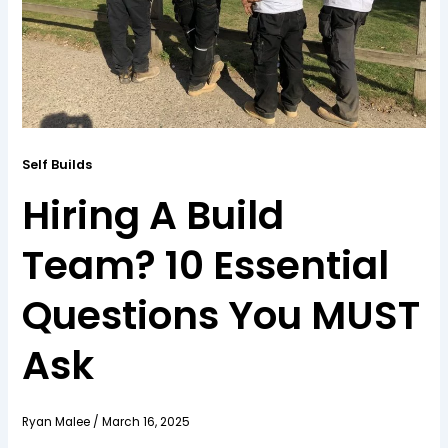
Self Builds
Hiring A Build
Team? 10 Essential
Questions You MUST
Ask
Ryan Malee
/
March 16, 2025