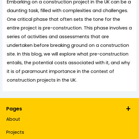
Embarking on a construction project in the UK can be a
daunting task, filled with complexities and challenges.
One critical phase that often sets the tone for the
entire project is pre-construction. This phase involves a
series of activities and assessments that are
undertaken before breaking ground on a construction
site. In this blog, we will explore what pre-construction
entails, the potential costs associated with it, and why
it is of paramount importance in the context of
construction projects in the UK.
Pages
About
Projects