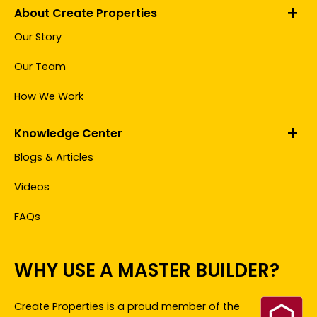
About Create Properties
Our Story
Our Team
How We Work
Knowledge Center
Blogs & Articles
Videos
FAQs
WHY USE A MASTER BUILDER?
Create Properties
is a proud member of the