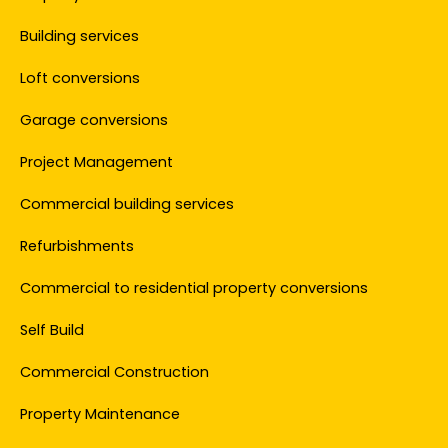
Building services
Loft conversions
Garage conversions
Project Management
Commercial building services
Refurbishments
Commercial to residential property conversions
Self Build
Commercial Construction
Property Maintenance