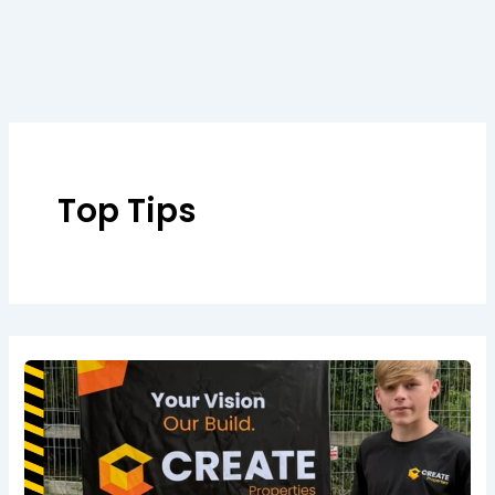
Skip
to
content
Top Tips