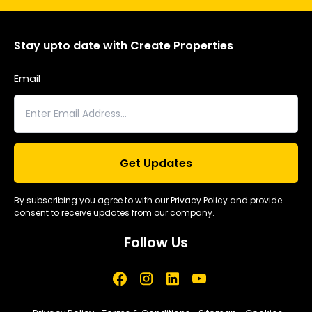
Stay upto date with Create Properties
Email
By subscribing you agree to with our Privacy Policy and provide
consent to receive updates from our company.
Follow Us