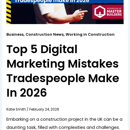
,
,
Business
Construction News
Working in Construction
Top 5 Digital
Marketing Mistakes
Tradespeople Make
In 2026
Katie Smith
/
February 24, 2026
Embarking on a construction project in the UK can be a
daunting task, filled with complexities and challenges.