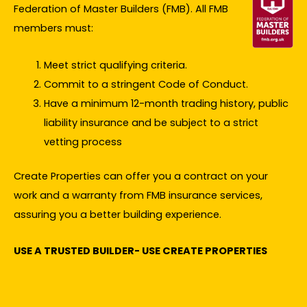
Federation of Master Builders (FMB). All FMB
members must:
Meet strict qualifying criteria.
Commit to a stringent Code of Conduct.
Have a minimum 12-month trading history, public
liability insurance and be subject to a strict
vetting process
Create Properties can offer you a contract on your
work and a warranty from FMB insurance services,
assuring you a better building experience.
USE A TRUSTED BUILDER- USE CREATE PROPERTIES