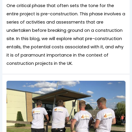
One critical phase that often sets the tone for the
entire project is pre-construction. This phase involves a
series of activities and assessments that are
undertaken before breaking ground on a construction
site. In this blog, we will explore what pre-construction
entails, the potential costs associated with it, and why
it is of paramount importance in the context of
construction projects in the UK.