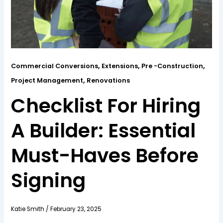
,
,
,
Commercial Conversions
Extensions
Pre -Construction
,
Project Management
Renovations
Checklist For Hiring
A Builder: Essential
Must-Haves Before
Signing
Katie Smith
/
February 23, 2025