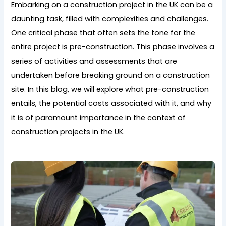
Embarking on a construction project in the UK can be a
daunting task, filled with complexities and challenges.
One critical phase that often sets the tone for the
entire project is pre-construction. This phase involves a
series of activities and assessments that are
undertaken before breaking ground on a construction
site. In this blog, we will explore what pre-construction
entails, the potential costs associated with it, and why
it is of paramount importance in the context of
construction projects in the UK.