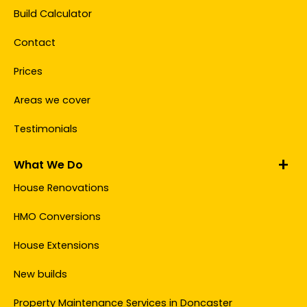
Build Calculator
Contact
Prices
Areas we cover
Testimonials
What We Do
House Renovations
HMO Conversions
House Extensions
New builds
Property Maintenance Services in Doncaster